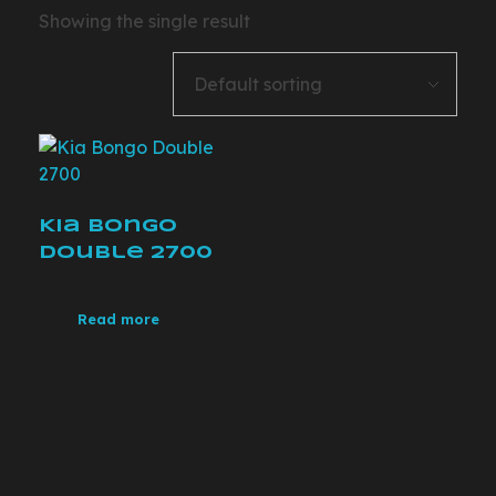
Showing the single result
Kia Bongo
Double 2700
Read more