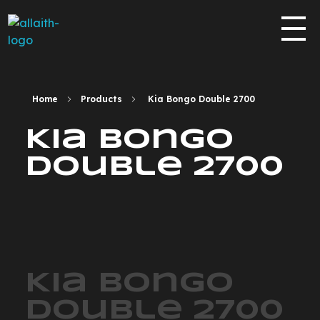
allaith-eyes.com
Home
Products
Kia Bongo Double 2700
Kia Bongo
Double 2700
Kia Bongo
Double 2700