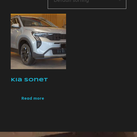
Kia Sonet
Read more