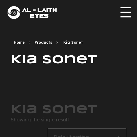
allaith-eyes.com
Home
Products
Kia Sonet
Kia Sonet
Kia Sonet
Showing the single result