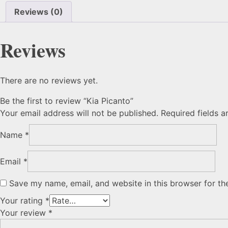
Reviews (0)
Reviews
There are no reviews yet.
Be the first to review “Kia Picanto”
Your email address will not be published.
Required fields 
Name
*
Email
*
Save my name, email, and website in this browser for th
Your rating
*
Your review
*