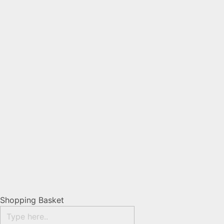
Shopping Basket