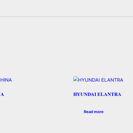
NA
HYUNDAI ELANTRA
e
Read more