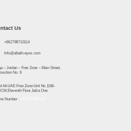
ntact Us
+962798710114
Info@allaith-eyes.com
a – Jordan – Free Zone – Main Street,
rsection No. 9
el Ali-UAE-Free Zone-Unit No.1166-
BCW,Eleventh Floor.Jafza One
ne Number :
+971547959114