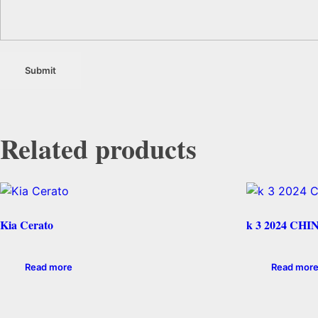
Related products
Kia Cerato
k 3 2024 CHI
Read more
Read mor