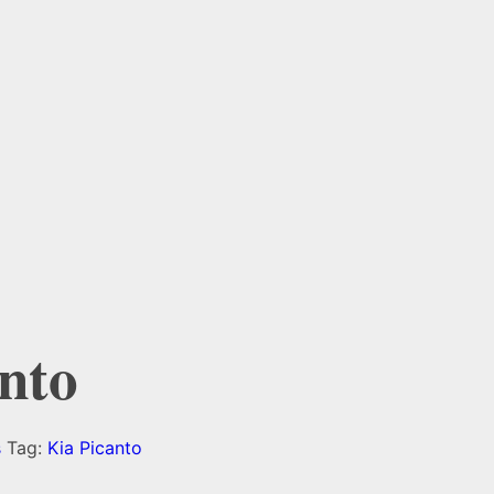
nto
s
Tag:
Kia Picanto