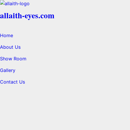
allaith-eyes.com
Home
About Us
Show Room
Gallery
Contact Us