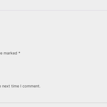
are marked
*
e next time I comment.