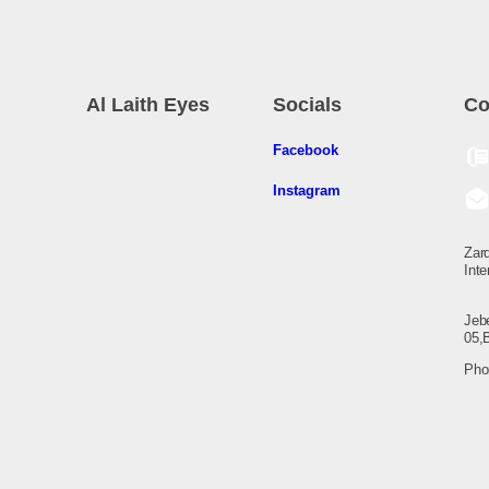
Al Laith Eyes
Socials
Co
Facebook
Instagram
Zarq
Inte
Jeb
05,
Pho