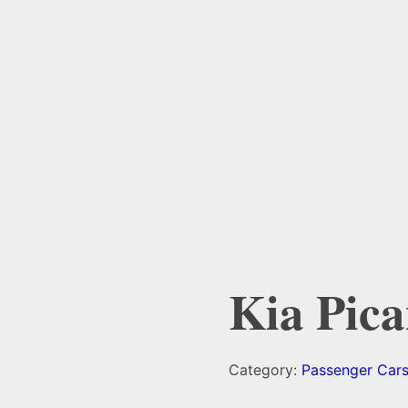
Kia Pica
Category:
Passenger Car